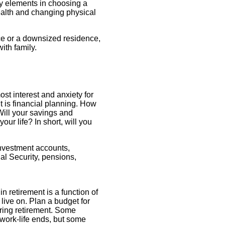
Key elements in choosing a
ealth and changing physical
ce or a downsized residence,
ith family.
ost interest and anxiety for
t is financial planning. How
ill your savings and
your life? In short, will you
nvestment accounts,
al Security, pensions,
in retirement is a function of
ive on. Plan a budget for
uring retirement. Some
 work-life ends, but some