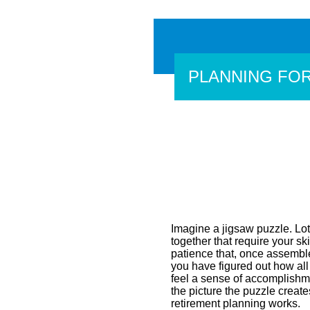
PLANNING FO
Imagine a jigsaw puzzle. Lots
together that require your skil
patience that, once assemble
you have figured out how all 
feel a sense of accomplish
the picture the puzzle crea
retirement planning works.