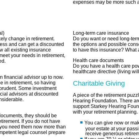
expenses may be more such as
l)
Long-term care insurance
kely change in retirement.
Do you want or need long-ter
less and can get a discounted
the options and possible con
w all existing insurance
to have this insurance? What 
 meet your needs in retirement,
Health care documents
ed.
Do you have a health care po
healthcare directive (living wil
financial advisor up to now.
Charitable Giving
 in retirement, so having
 prudent. Some investment
cial advisors at discounted
A piece of the retirement puzzl
nsiderable.
Hearing Foundation. There a
support Starkey Hearing Found
with your retirement planning.
 documents, they should be
tirement. If you do not have
You can give now or make 
 you need them now more than
your estate at your pass
competent legal counsel prepare
receive generous retire