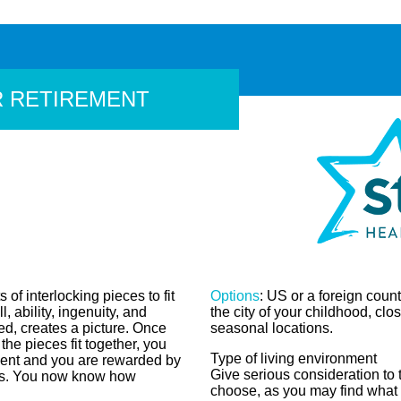
R RETIREMENT
 of interlocking pieces to fit
Options
: US or a foreign count
l, ability, ingenuity, and
the city of your childhood, clos
d, creates a picture. Once
seasonal locations.
the pieces fit together, you
Type of living environment
ment and you are rewarded by
Give serious consideration to 
tes. You now know how
choose, as you may find what