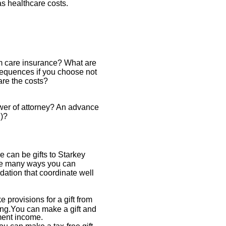
 healthcare costs.
m care insurance? What are
sequences if you choose not
are the costs?
wer of attorney? An advance
l)?
e can be gifts to Starkey
re many ways you can
ation that coordinate well
provisions for a gift from
ing.You can make a gift and
ment income.