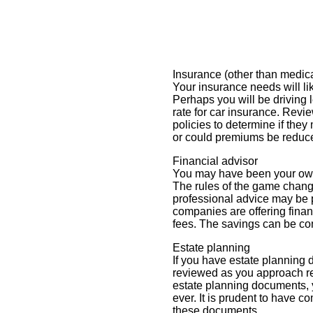
Insurance (other than medica
Your insurance needs will li
Perhaps you will be driving 
rate for car insurance. Revie
policies to determine if they
or could premiums be reduc
Financial advisor
You may have been your own 
The rules of the game change
professional advice may be
companies are offering finan
fees. The savings can be co
Estate planning
If you have estate planning
reviewed as you approach re
estate planning documents,
ever. It is prudent to have 
these documents.