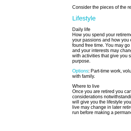
Consider the pieces of the r
Lifestyle
Daily life
How you spend your retirem
your passions and how you 
found free time. You may go
and your interests may chang
with activities that give you 
purpose.
Options
: Part-time work, vol
with family.
Where to live
Once you are retired you ca
considerations notwithstand
will give you the lifestyle 
live may change in later reti
run before making a perman