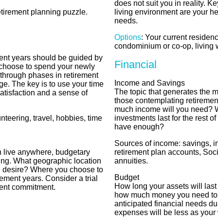
does not suit you in reality. 
etirement planning puzzle.
living environment are your h
needs.
Options
: Your current residen
condominium or co-op, living w
ent years should be guided by
Financial
choose to spend your newly
 through phases in retirement
Income and Savings
e. The key is to use your time
The topic that generates the m
satisfaction and a sense of
those contemplating retiremen
much income will you need? W
unteering, travel, hobbies, time
investments last for the rest of 
have enough?
Sources of income: savings, i
n live anywhere, budgetary
retirement plan accounts, Soci
ing. What geographic location
annuities.
you desire? Where you choose to
Budget
rement years. Consider a trial
How long your assets will last 
ent commitment.
how much money you need to l
anticipated financial needs d
expenses will be less as your