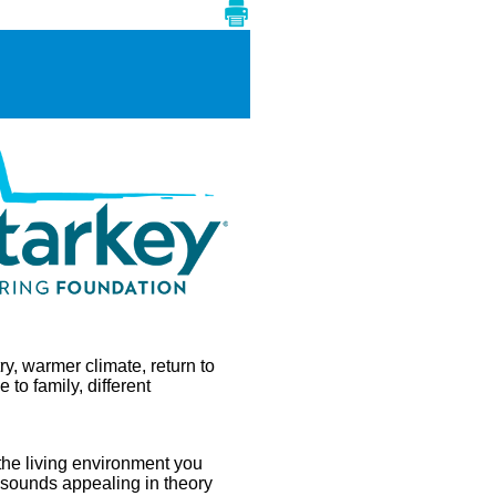
ry, warmer climate, return to
e to family, different
the living environment you
 sounds appealing in theory