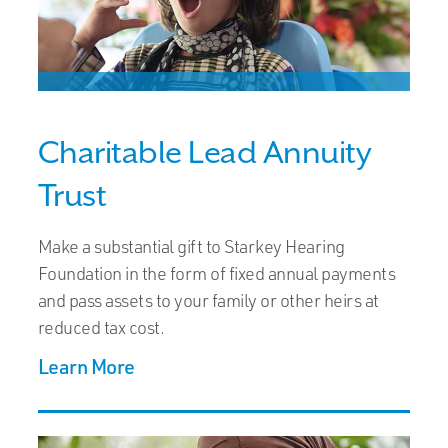
Charitable Lead Annuity
Trust
Make a substantial gift to Starkey Hearing
Foundation in the form of fixed annual payments
and pass assets to your family or other heirs at
reduced tax cost.
Learn More