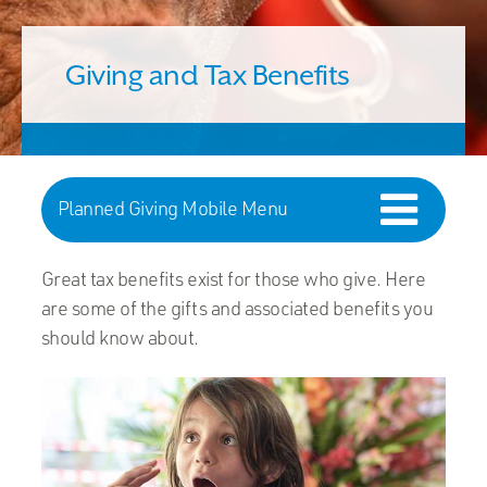
Giving and Tax Benefits
Planned Giving Mobile Menu
Great tax benefits exist for those who give. Here
are some of the gifts and associated benefits you
should know about.