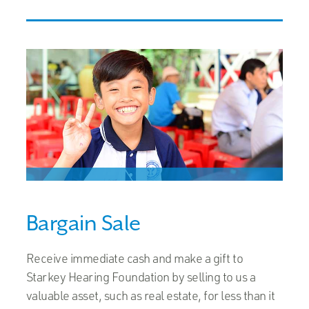
Bargain Sale
Receive immediate cash and make a gift to
Starkey Hearing Foundation by selling to us a
valuable asset, such as real estate, for less than it