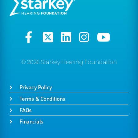
© 2026 Starkey Hearing Foundation
Privacy Policy
Terms & Conditions
FAQs
Financials