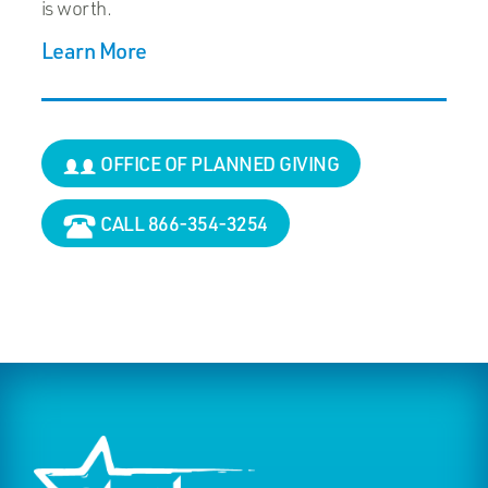
is worth.
Learn More
OFFICE OF PLANNED GIVING
CALL 866-354-3254