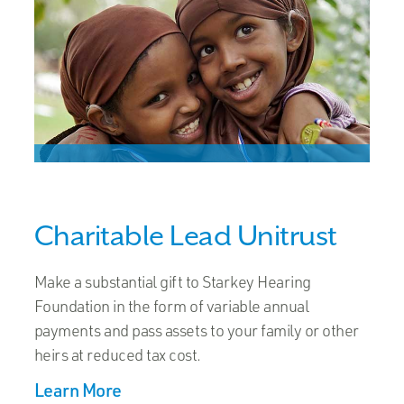
Charitable Lead Unitrust
Make a substantial gift to Starkey Hearing
Foundation in the form of variable annual
payments and pass assets to your family or other
heirs at reduced tax cost.
Learn More