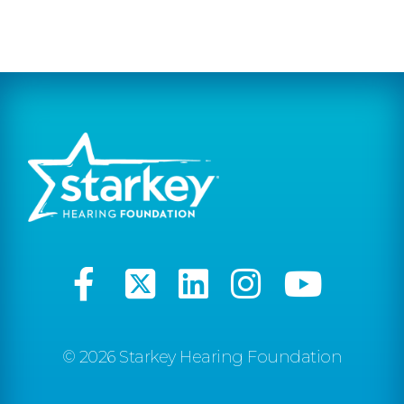
© 2026 Starkey Hearing Foundation