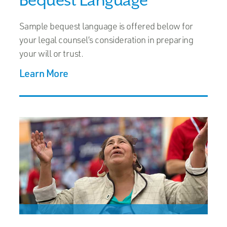
Sample bequest language is offered below for
your legal counsel’s consideration in preparing
your will or trust.
Learn More