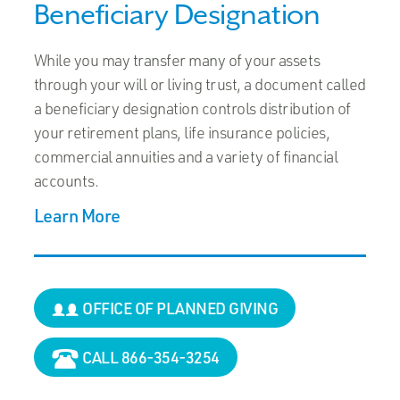
Beneficiary Designation
While you may transfer many of your assets
through your will or living trust, a document called
a beneficiary designation controls distribution of
your retirement plans, life insurance policies,
commercial annuities and a variety of financial
accounts.
Learn More
OFFICE OF PLANNED GIVING
CALL 866-354-3254