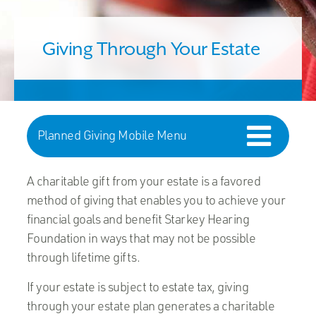
Giving Through Your Estate
Planned Giving Mobile Menu
A charitable gift from your estate is a favored
method of giving that enables you to achieve your
financial goals and benefit Starkey Hearing
Foundation in ways that may not be possible
through lifetime gifts.
If your estate is subject to estate tax, giving
through your estate plan generates a charitable