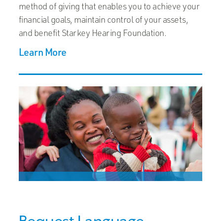
method of giving that enables you to achieve your
financial goals, maintain control of your assets,
and benefit Starkey Hearing Foundation.
Learn More
Bequest Language