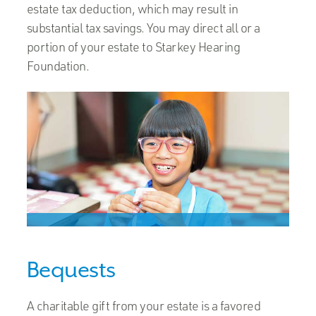
estate tax deduction, which may result in
substantial tax savings. You may direct all or a
portion of your estate to Starkey Hearing
Foundation.
Bequests
A charitable gift from your estate is a favored